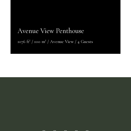
Avenue View Penthouse
1076 ft² / 100 m² / Avenue View / 4 Guests
Discover More