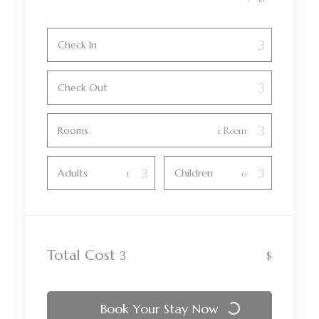
Check In
Check Out
Rooms
Adults
Children
Total Cost
$
Book Your Stay Now