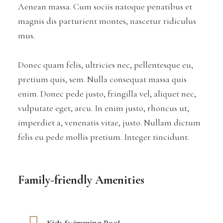
Aenean massa. Cum sociis natoque penatibus et
magnis dis parturient montes, nascetur ridiculus
mus.
Donec quam felis, ultricies nec, pellentesque eu,
pretium quis, sem. Nulla consequat massa quis
enim. Donec pede justo, fringilla vel, aliquet nec,
vulputate eget, arcu. In enim justo, rhoncus ut,
imperdiet a, venenatis vitae, justo. Nullam dictum
felis eu pede mollis pretium. Integer tincidunt.
Family-friendly Amenities
Kids Swimming Pool