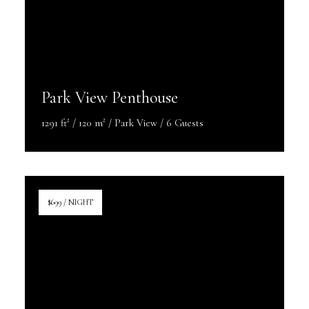
Park View Penthouse
1291 ft² / 120 m² / Park View / 6 Guests
Discover More
$699 / NIGHT