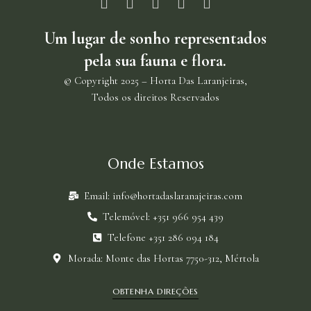
U
m lugar de sonho representados
pela sua fauna e flora.
© Copyright 2025 – Horta Das Laranjeiras,
Todos os direitos Reservados
Onde Estamos
Email: info@hortadaslaranajeiras.com
Telemóvel: +351 966 954 439
Telefone +351 286 094 184
Morada: Monte das Hortas 7750-312, Mértola
OBTENHA DIREÇÕES