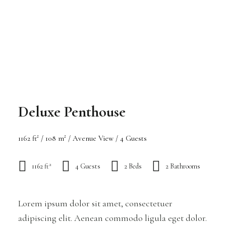
Deluxe Penthouse
1162 ft² / 108 m² / Avenue View / 4 Guests
2
1162 ft
4 Guests
2 Beds
2 Bathrooms
Lorem ipsum dolor sit amet, consectetuer
adipiscing elit. Aenean commodo ligula eget dolor.