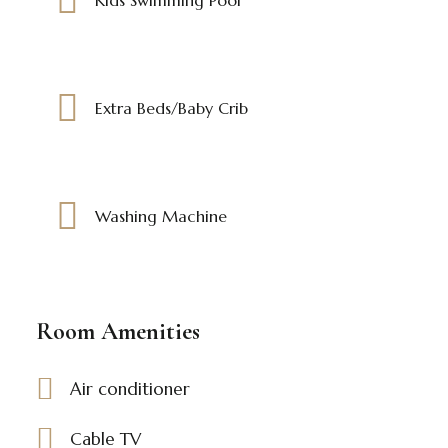
Extra Beds/Baby Crib
Washing Machine
Room Amenities
Air conditioner
Cable TV