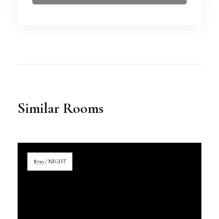
Similar Rooms
$799 / NIGHT