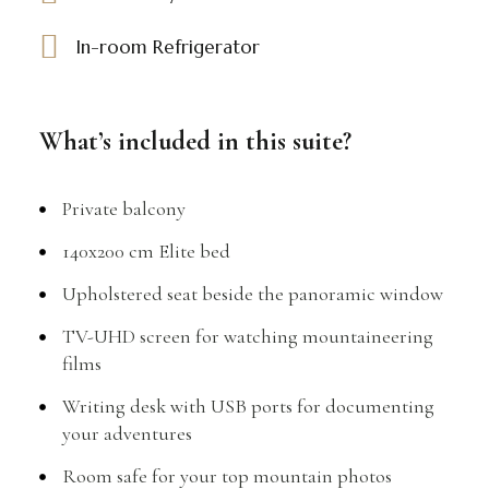
In-room Refrigerator
What’s included in this suite?
Private balcony
140x200 cm Elite bed
Upholstered seat beside the panoramic window
TV-UHD screen for watching mountaineering
films
Writing desk with USB ports for documenting
your adventures
Room safe for your top mountain photos