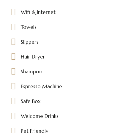
Wifi & Internet
Towels
Slippers
Hair Dryer
Shampoo
Espresso Machine
Safe Box
Welcome Drinks
Pet Friendly