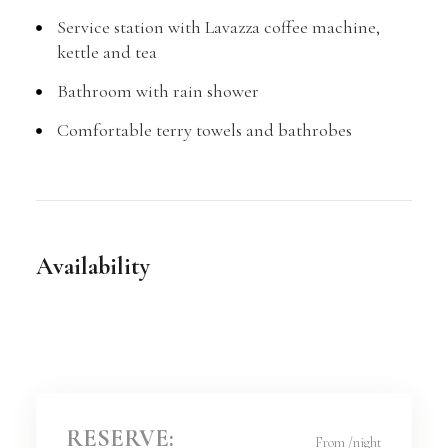
Service station with Lavazza coffee machine,
kettle and tea
Bathroom with rain shower
Comfortable terry towels and bathrobes
Availability
RESERVE:
From
/night